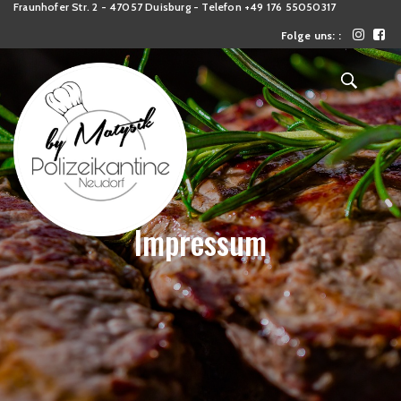
Fraunhofer Str. 2 - 47057 Duisburg - Telefon +49 176 55050317
Folge uns: :
Impressum