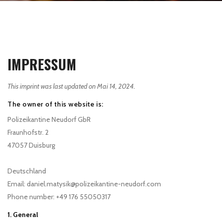
IMPRESSUM
This imprint was last updated on Mai 14, 2024.
The owner of this website is:
Polizeikantine Neudorf GbR
Fraunhofstr. 2
47057 Duisburg
Deutschland
Email:
daniel.matysik@
polizeikantine-neudorf.com
Phone number: +49 176 55050317
1. General