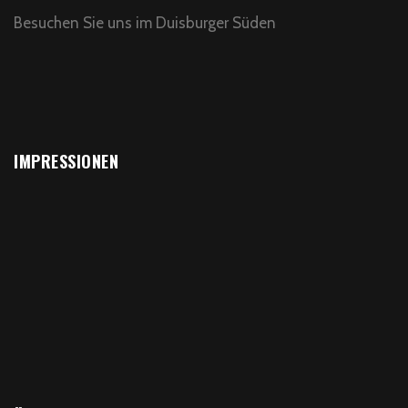
Besuchen Sie uns im Duisburger Süden
IMPRESSIONEN