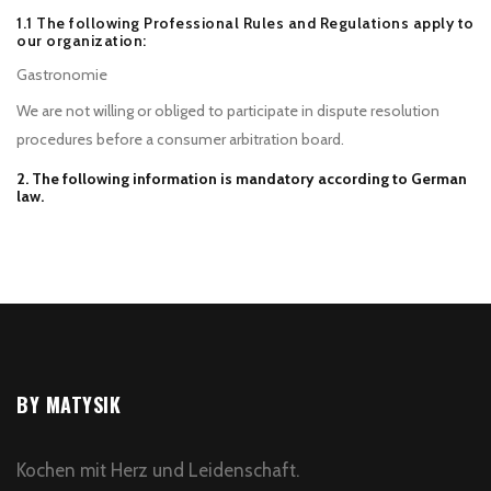
1.1 The following Professional Rules and Regulations apply to
our organization:
Gastronomie
We are not willing or obliged to participate in dispute resolution
procedures before a consumer arbitration board.
2. The following information is mandatory according to German
law.
BY MATYSIK
Kochen mit Herz und Leidenschaft.